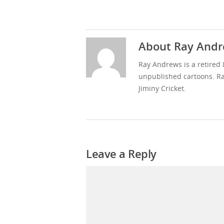
About
Ray Andr
Ray Andrews is a retired 
unpublished cartoons. Ra
Jiminy Cricket.
Leave a Reply