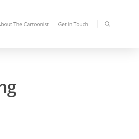
About The Cartoonist
Get in Touch
ng