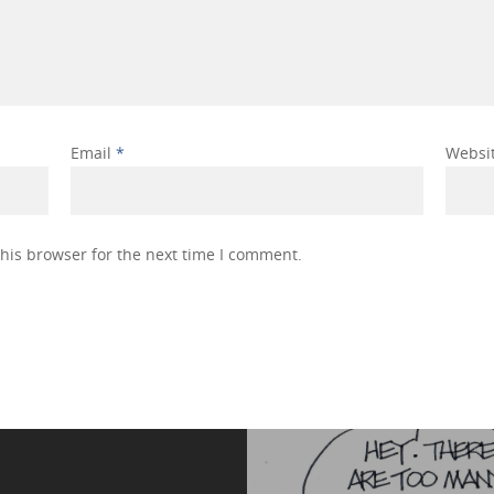
Email
*
Websi
his browser for the next time I comment.