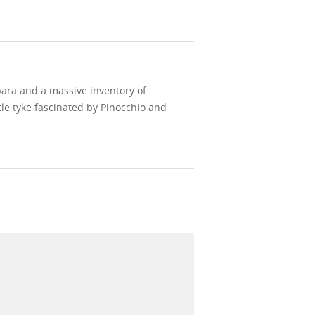
bara and a massive inventory of
le tyke fascinated by Pinocchio and