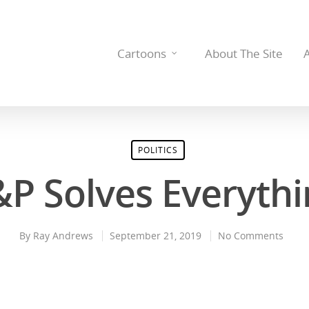
Cartoons
About The Site
POLITICS
&P Solves Everythi
By
Ray Andrews
September 21, 2019
No Comments