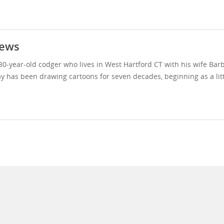
ews
80-year-old codger who lives in West Hartford CT with his wife Bar
y has been drawing cartoons for seven decades, beginning as a litt