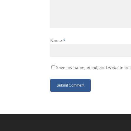
Name
*
Save my name, email, and website in t