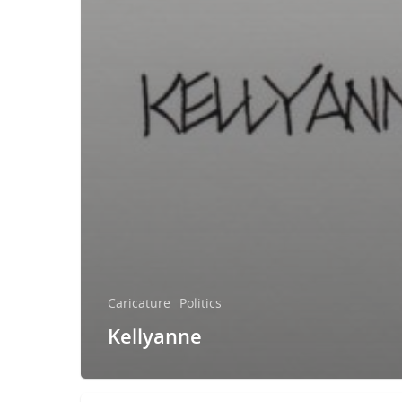
Caricature
Politics
Kellyanne