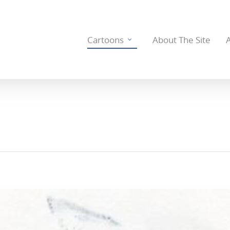
Cartoons
About The Site