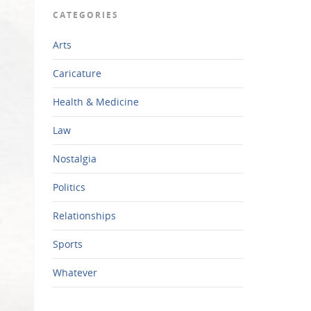
CATEGORIES
Arts
Caricature
Health & Medicine
Law
Nostalgia
Politics
Relationships
Sports
Whatever