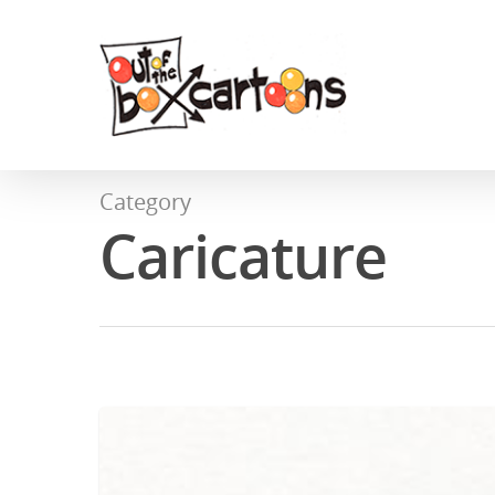
Category
Caricature