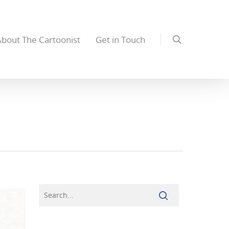
About The Cartoonist
Get in Touch