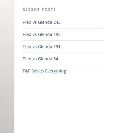
RECENT POSTS
Fred vs Glenda 243
Fred vs Glenda 193
Fred vs Glenda 191
Fred vs Glenda 54
T&P Solves Everything