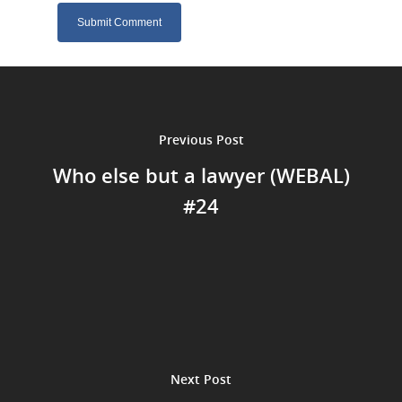
Previous Post
Who else but a lawyer (WEBAL)
#24
Next Post