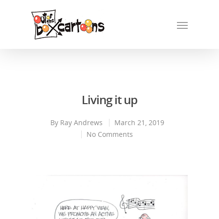
Living it up
By
Ray Andrews
March 21, 2019
No Comments