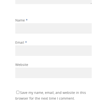
Name
*
Email
*
Website
Save my name, email, and website in this
browser for the next time I comment.