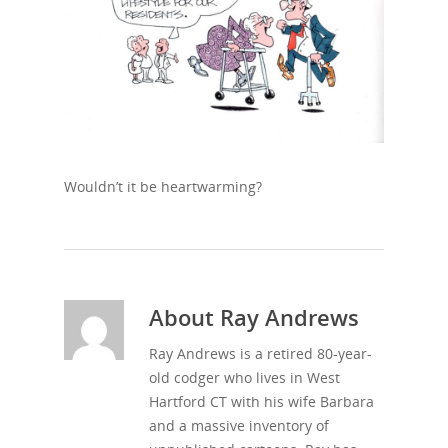
Wouldn’t it be heartwarming?
About
Ray Andrews
Ray Andrews is a retired 80-year-
old codger who lives in West
Hartford CT with his wife Barbara
and a massive inventory of