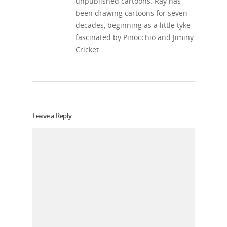
unpublished cartoons. Ray has
been drawing cartoons for seven
decades, beginning as a little tyke
fascinated by Pinocchio and Jiminy
Cricket.
Leave a Reply