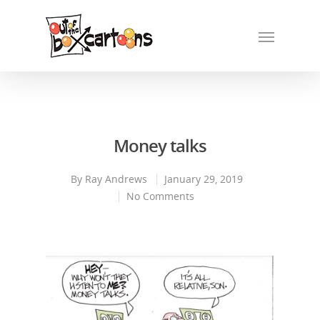
Money talks
By
Ray Andrews
January 29, 2019
No Comments