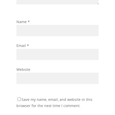
Name
*
Email
*
Website
Save my name, email, and website in this
browser for the next time I comment.