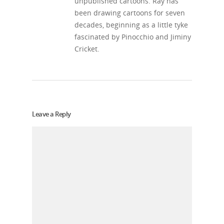
unpublished cartoons. Ray has
been drawing cartoons for seven
decades, beginning as a little tyke
fascinated by Pinocchio and Jiminy
Cricket.
Leave a Reply