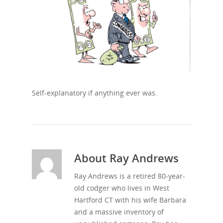
Self-explanatory if anything ever was.
About
Ray Andrews
Ray Andrews is a retired 80-year-
old codger who lives in West
Hartford CT with his wife Barbara
and a massive inventory of