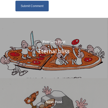
Previous Post
Eternal bliss
Next Post