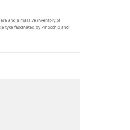
bara and a massive inventory of
le tyke fascinated by Pinocchio and