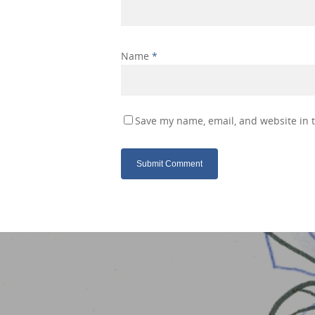
Name
*
Save my name, email, and website in t