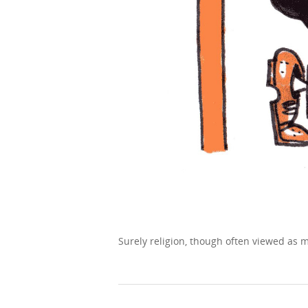
Surely religion, though often viewed as