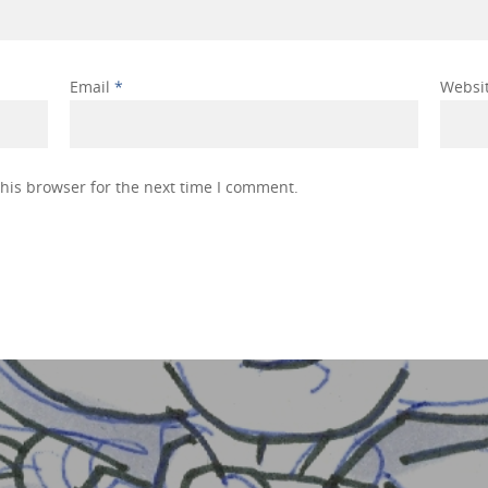
Email
*
Websi
his browser for the next time I comment.