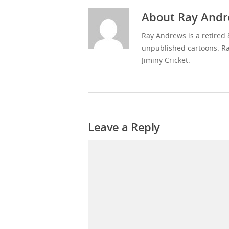
About
Ray Andr
Ray Andrews is a retired 
unpublished cartoons. Ra
Jiminy Cricket.
Leave a Reply