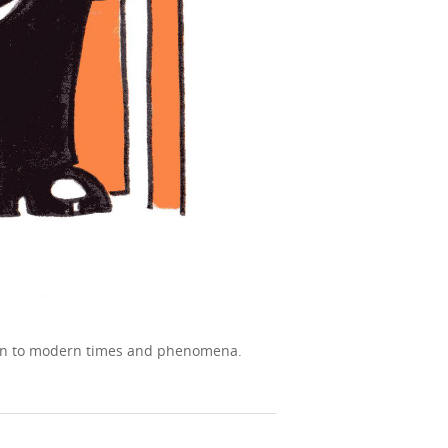
tion to modern times and phenomena.