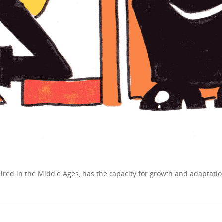
 mired in the Middle Ages, has the capacity for growth and adapta