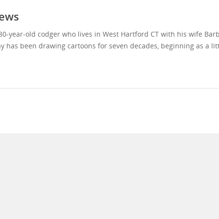
ews
80-year-old codger who lives in West Hartford CT with his wife Bar
y has been drawing cartoons for seven decades, beginning as a litt