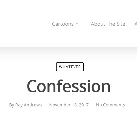
Cartoons
About The Site
WHATEVER
Confession
By
Ray Andrews
November 16, 2017
No Comments