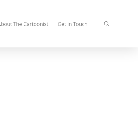
About The Cartoonist
Get in Touch