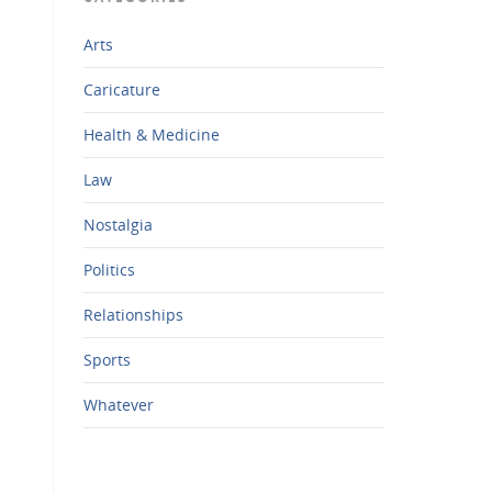
Arts
Caricature
Health & Medicine
Law
Nostalgia
Politics
Relationships
Sports
Whatever