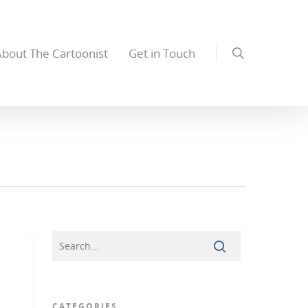
About The Cartoonist
Get in Touch
CATEGORIES