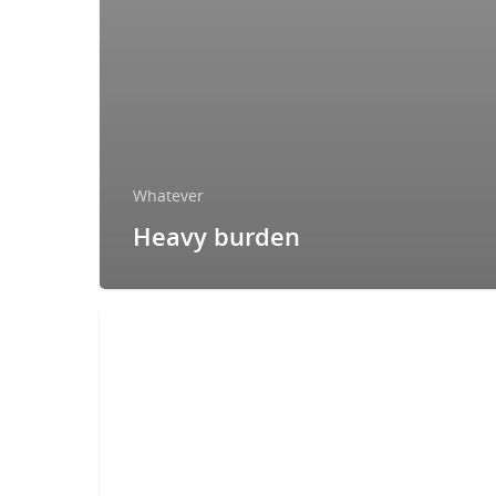
Whatever
Heavy burden