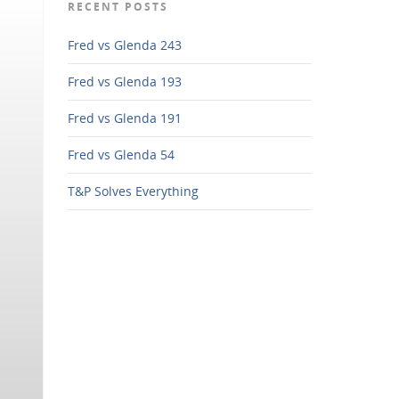
RECENT POSTS
Fred vs Glenda 243
Fred vs Glenda 193
Fred vs Glenda 191
Fred vs Glenda 54
T&P Solves Everything