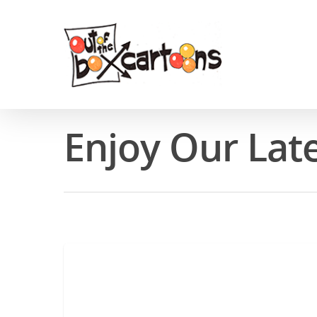
Enjoy Our Lat