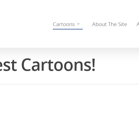
Cartoons
About The Site
est Cartoons!