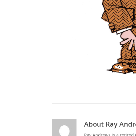
About
Ray Andr
Ray Andrews is a retired 