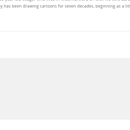
y has been drawing cartoons for seven decades, beginning as a litt