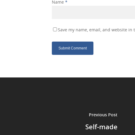
Name
*
Save my name, email, and website in t
Previous Post
Self-made