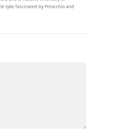
le tyke fascinated by Pinocchio and