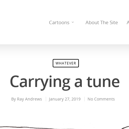
Cartoons
About The Site
WHATEVER
Carrying a tune
By
Ray Andrews
January 27, 2019
No Comments