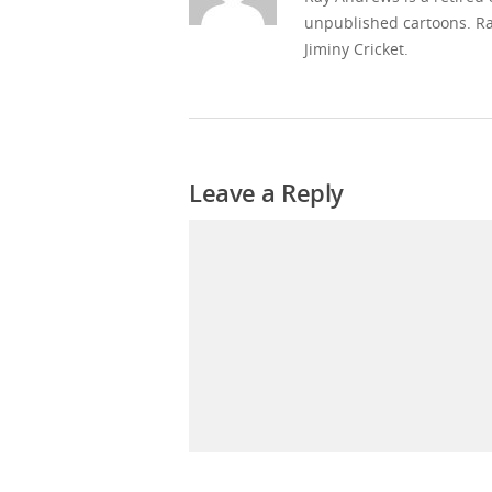
unpublished cartoons. Ra
Jiminy Cricket.
Leave a Reply