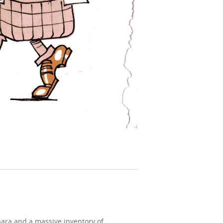
bara and a massive inventory of