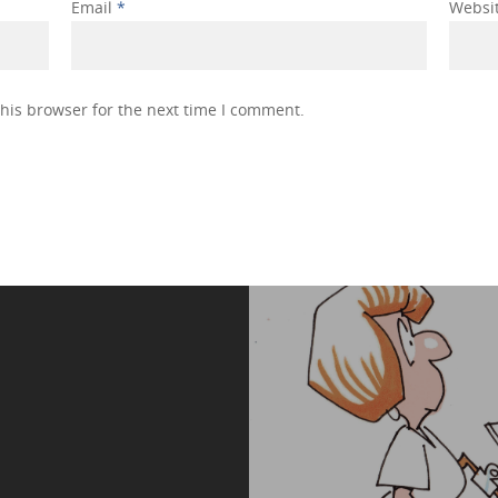
Email
*
Websi
his browser for the next time I comment.