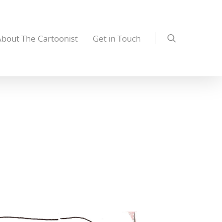
About The Cartoonist
Get in Touch