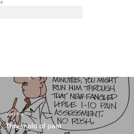
te
Next Post
Threshold of pain