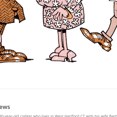
ews
80-year-old codger who lives in West Hartford CT with his wife Bar